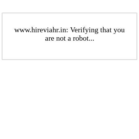
www.hireviahr.in: Verifying that you
are not a robot...