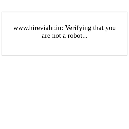
www.hireviahr.in: Verifying that you
are not a robot...