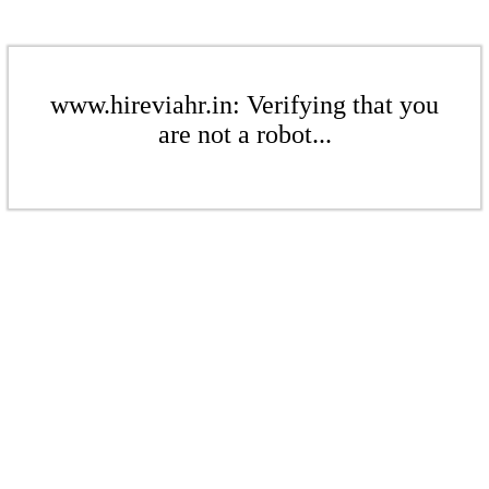
www.hireviahr.in: Verifying that you
are not a robot...