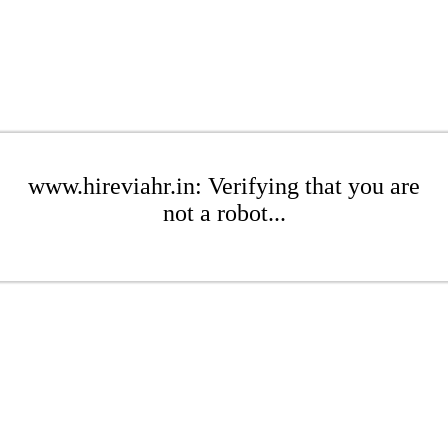
www.hireviahr.in: Verifying that you are
not a robot...