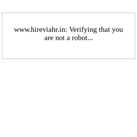
www.hireviahr.in: Verifying that you
are not a robot...