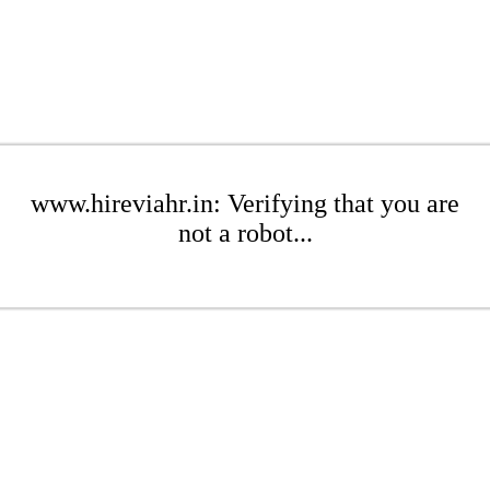
www.hireviahr.in: Verifying that you are
not a robot...