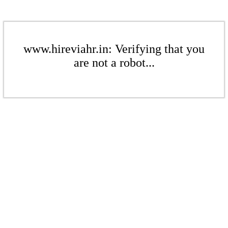
www.hireviahr.in: Verifying that you
are not a robot...